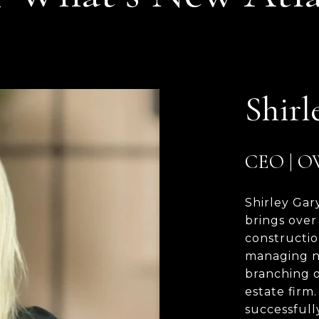
Shirl
CEO | 
Shirley Gar
brings over
constructio
managing n
branching o
estate firm
successfull