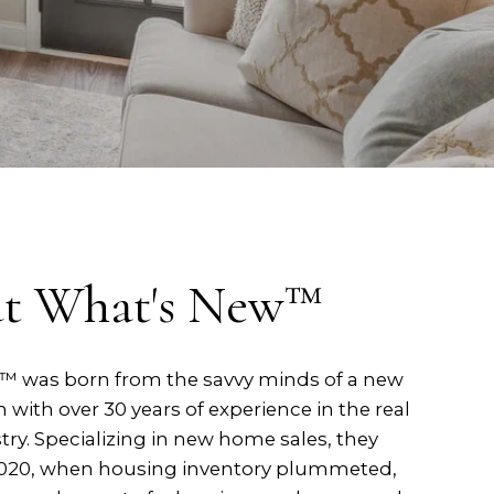
t What's New™
 was born from the savvy minds of a new
ith over 30 years of experience in the real
try. Specializing in new home sales, they
2020, when housing inventory plummeted,