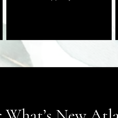
 What’s New Atl