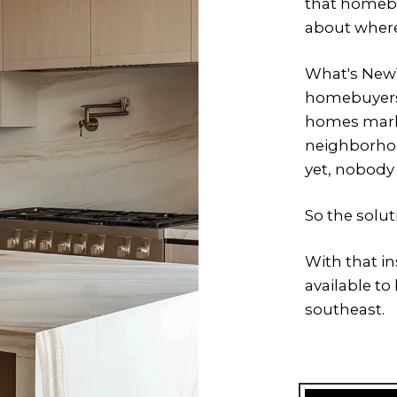
that homebu
about where
What's New™
homebuyers
homes marke
neighborhoo
yet, nobody
So the solu
With that i
available t
southeast.