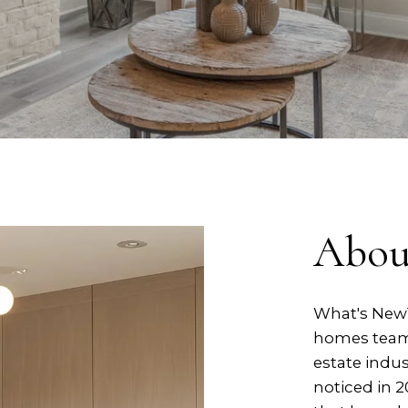
Abou
What's New™
homes team w
estate indus
noticed in 