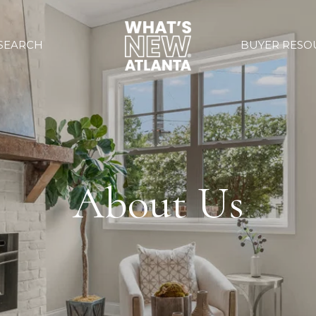
SEARCH
BUYER RESO
About Us