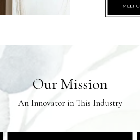
MEET O
Our Mission