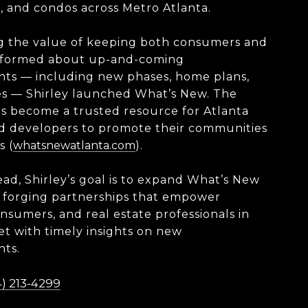
 and condos across Metro Atlanta.
g the value of keeping both consumers and
nformed about up-and-coming
ts — including new phases, home plans,
es — Shirley launched What’s New. The
s become a trusted resource for Atlanta
nd developers to promote their communities
s (
whatsnewatlanta.com
).
ad, Shirley’s goal is to expand What’s New
 forging partnerships that empower
onsumers, and real estate professionals in
t with timely insights on new
ts.
) 213-4299