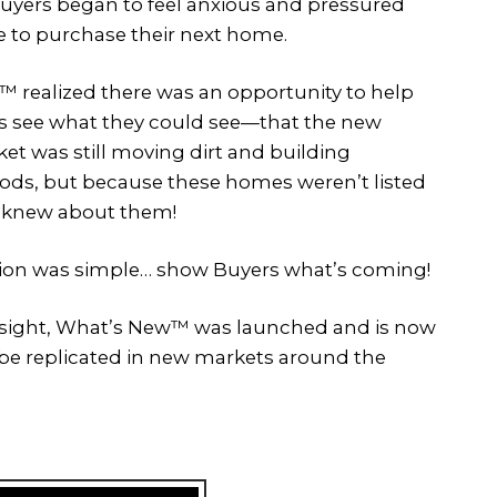
yers began to feel anxious and pressured
 to purchase their next home.
 realized there was an opportunity to help
 see what they could see—that the new
t was still moving dirt and building
ds, but because these homes weren’t listed
 knew about them!
tion was simple… show Buyers what’s coming!
nsight, What’s New™ was launched and is now
o be replicated in new markets around the