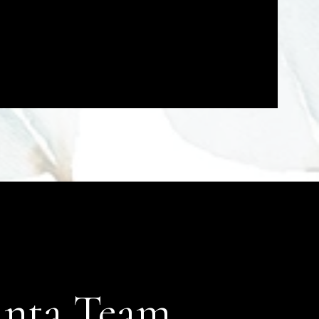
anta Team