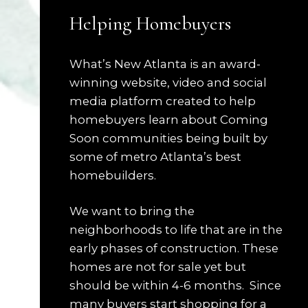
Helping Homebuyers
What’s New Atlanta is an award-
winning website, video and social
media platform created to help
homebuyers learn about Coming
Soon communities being built by
some of metro Atlanta’s best
homebuilders.
We want to bring the
neighborhoods to life that are in the
early phases of construction. These
homes are not for sale yet but
should be within 4-6 months. Since
many buyers start shopping for a