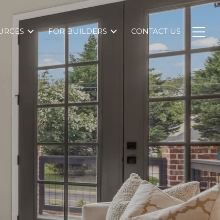
URCES
FOR BUILDERS
CONTACT US