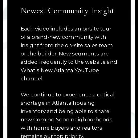
Newest Community Insight
Each video includes an onsite tour
of a brand-new community with
insight from the on-site sales team
or the builder. New segments are
added frequently to the website and
What’s New Atlanta YouTube
channel.
We continue to experience a critical
shortage in Atlanta housing
inventory and being able to share
new Coming Soon neighborhoods
with home buyers and realtors
remains our top priority.