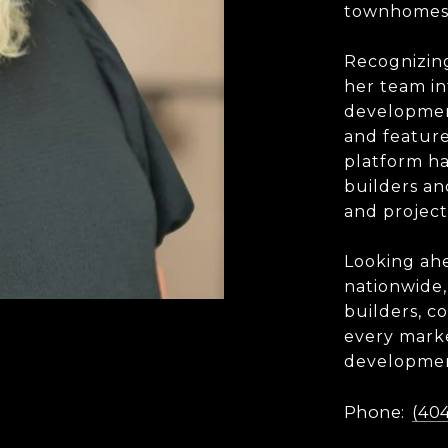
townhomes,
Recognizin
her team i
developmen
and featur
platform ha
builders a
and project
Looking ahe
nationwide,
builders, c
every marke
developmen
Phone:
(404