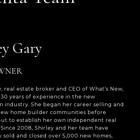
ey Gary
OWNER
y, real estate broker and CEO of What’s New,
 30 years of experience in the new
n industry. She began her career selling and
ew home builder communities before
ut to establish her own independent real
. Since 2008, Shirley and her team have
y sold and closed over 5,000 new homes,