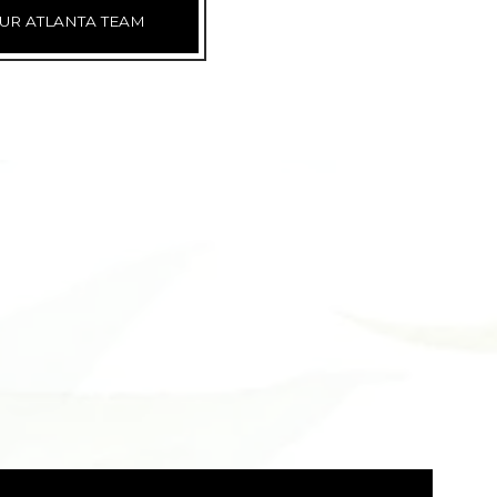
UR ATLANTA TEAM