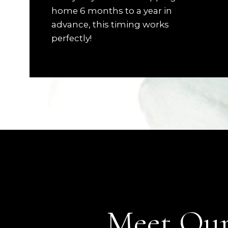
home 6 months to a year in
advance, this timing works
perfectly!
Meet Our