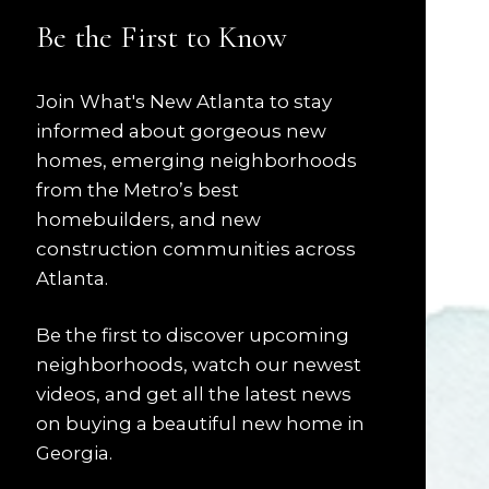
Be the First to Know
Join What's New Atlanta to stay
informed about gorgeous new
homes, emerging neighborhoods
from the Metro’s best
homebuilders, and new
construction communities across
Atlanta.
Be the first to discover upcoming
neighborhoods, watch our newest
videos, and get all the latest news
on buying a beautiful new home in
Georgia.