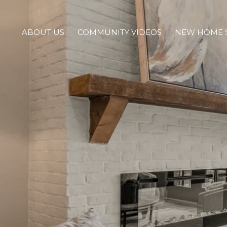
ABOUT US
COMMUNITY VIDEOS
NEW HOME 