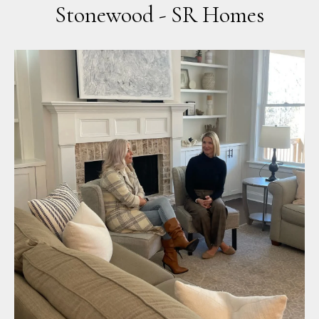
Stonewood - SR Homes