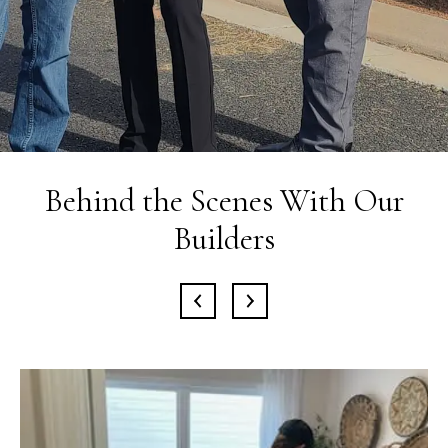
Behind the Scenes With Our
Builders