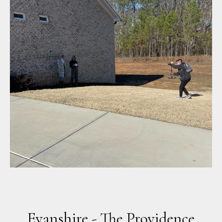
Evanshire - The Providence