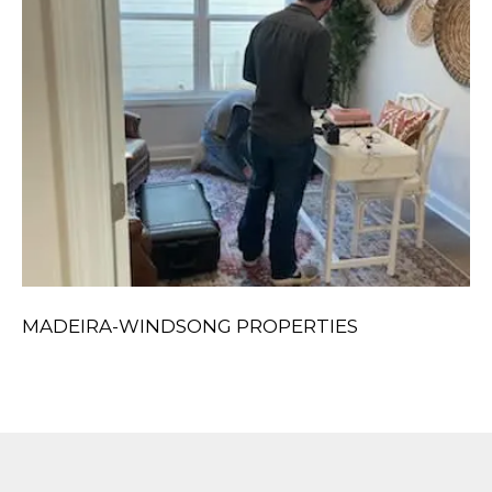
MADEIRA-WINDSONG PROPERTIES
S