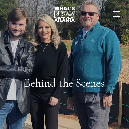
Behind the Scenes