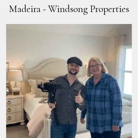
Madeira - Windsong Properties