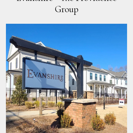
Group