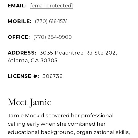
EMAIL:
[email protected]
MOBILE:
(770) 616-1531
OFFICE:
(770) 284-9900
ADDRESS:
3035 Peachtree Rd Ste 202,
Atlanta, GA 30305
LICENSE #:
306736
Meet Jamie
Jamie Mock discovered her professional
calling early when she combined her
educational background, organizational skills,