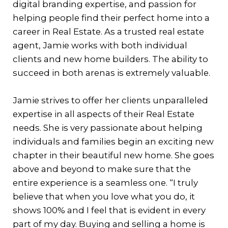
digital branding expertise, and passion for
helping people find their perfect home into a
career in Real Estate. As a trusted real estate
agent, Jamie works with both individual
clients and new home builders. The ability to
succeed in both arenas is extremely valuable.
Jamie strives to offer her clients unparalleled
expertise in all aspects of their Real Estate
needs. She is very passionate about helping
individuals and families begin an exciting new
chapter in their beautiful new home. She goes
above and beyond to make sure that the
entire experience is a seamless one. “I truly
believe that when you love what you do, it
shows 100% and I feel that is evident in every
part of my day. Buying and selling a home is