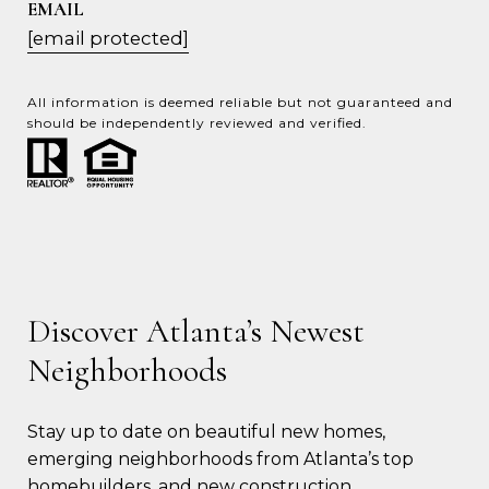
EMAIL
[email protected]
All information is deemed reliable but not guaranteed and
should be independently reviewed and verified.
Discover Atlanta’s Newest
Neighborhoods
Stay up to date on beautiful new homes, 
emerging neighborhoods from Atlanta’s top 
homebuilders, and new construction 