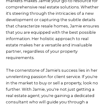
markets makes Jamie your go-to resource for
comprehensive real estate solutions. Whether
it's steering through the intricacies of a new
development or capturing the subtle details
that characterize resale homes, Jamie ensures
that you are equipped with the best possible
information. Her holistic approach to real
estate makes her a versatile and invaluable
partner, regardless of your property
requirements.
The cornerstone of Jamie's success lies in her
unrelenting passion for client service. If you're
in the market to buy or sell a property, look no
further. With Jamie, you're not just getting a
real estate agent; you're gaining a dedicated
consultant who will guide you through a