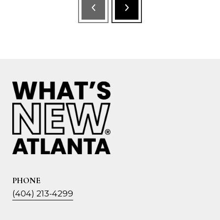
PHONE
(404) 213-4299