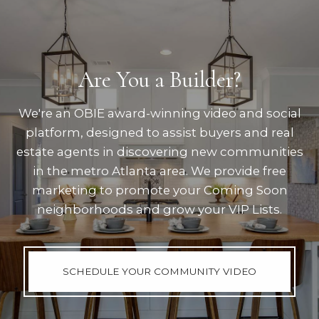
Are You a Builder?
We're an OBIE award-winning video and social
platform, designed to assist buyers and real
estate agents in discovering new communities
in the metro Atlanta area. We provide free
marketing to promote your Coming Soon
neighborhoods and grow your VIP Lists.
SCHEDULE YOUR COMMUNITY VIDEO