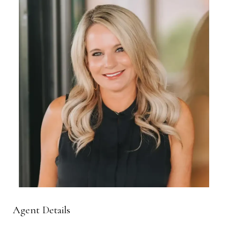
Agent Details