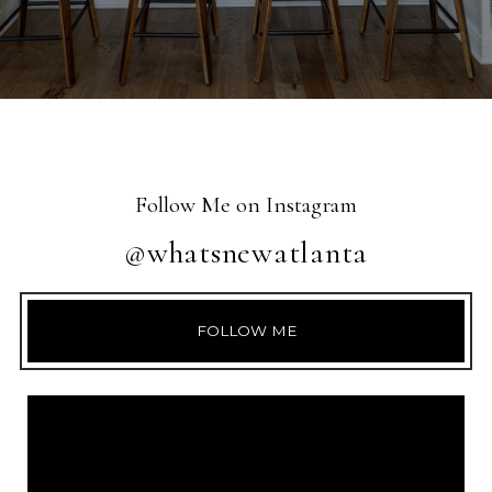
Follow Me on Instagram
@whatsnewatlanta
FOLLOW ME