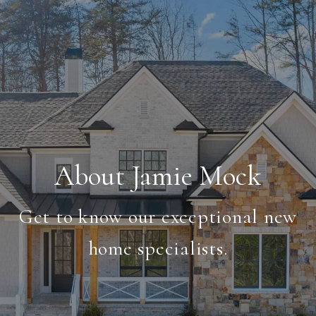
About Jamie Mock
Get to know our exceptional new
home specialists.