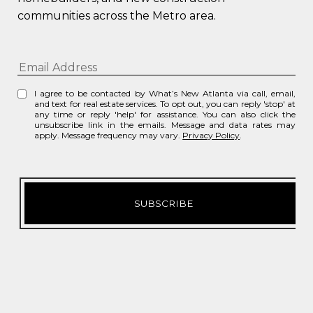
communities across the Metro area.
I agree to be contacted by What’s New Atlanta via call, email,
and text for real estate services. To opt out, you can reply 'stop' at
any time or reply 'help' for assistance. You can also click the
unsubscribe link in the emails. Message and data rates may
apply. Message frequency may vary.
Privacy Policy
.