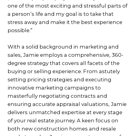
one of the most exciting and stressful parts of
a person’s life and my goal is to take that
stress away and make it the best experience
possible.”
With a solid background in marketing and
sales, Jamie employs a comprehensive, 360-
degree strategy that covers all facets of the
buying or selling experience. From astutely
setting pricing strategies and executing
innovative marketing campaigns to
masterfully negotiating contracts and
ensuring accurate appraisal valuations, Jamie
delivers unmatched expertise at every stage
of your real estate journey. A keen focus on
both new construction homes and resale