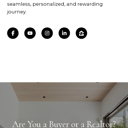
seamless, personalized, and rewarding
journey.
Are You a Buyer or a Realtor?