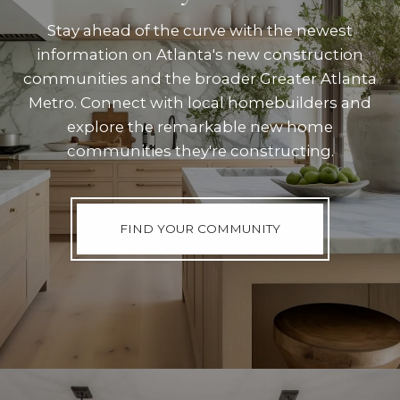
Stay ahead of the curve with the newest
information on Atlanta's new construction
communities and the broader Greater Atlanta
Metro. Connect with local homebuilders and
explore the remarkable new home
communities they're constructing.
FIND YOUR COMMUNITY