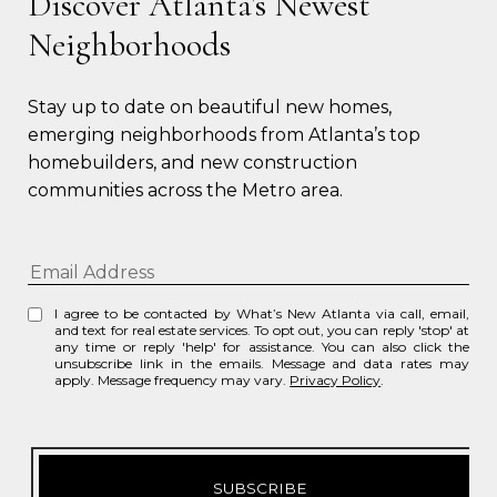
Discover Atlanta’s Newest
Neighborhoods
Stay up to date on beautiful new homes, 
emerging neighborhoods from Atlanta’s top 
homebuilders, and new construction 
communities across the Metro area.
I agree to be contacted by What’s New Atlanta via call, email,
and text for real estate services. To opt out, you can reply 'stop' at
any time or reply 'help' for assistance. You can also click the
unsubscribe link in the emails. Message and data rates may
apply. Message frequency may vary.
Privacy Policy
.