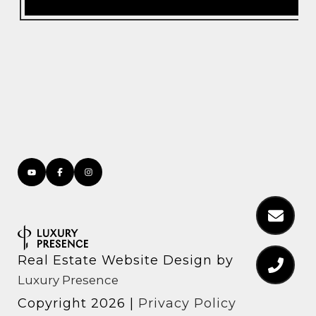
Real Estate Website Design by
Luxury Presence
Copyright
2026
|
Privacy Policy