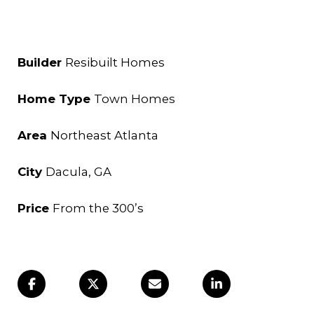
Builder
Resibuilt Homes
Home Type
Town Homes
Area
Northeast Atlanta
City
Dacula
, GA
Price
From the 300’s