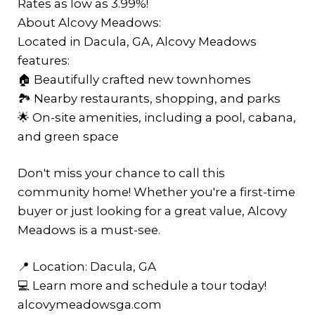
Rates as low as 3.99%!
About Alcovy Meadows:
Located in Dacula, GA, Alcovy Meadows
features:
🏠 Beautifully crafted new townhomes
🏞️ Nearby restaurants, shopping, and parks
🌟 On-site amenities, including a pool, cabana,
and green space
Don't miss your chance to call this
community home! Whether you're a first-time
buyer or just looking for a great value, Alcovy
Meadows is a must-see.
📍 Location: Dacula, GA
💻 Learn more and schedule a tour today!
alcovymeadowsga.com