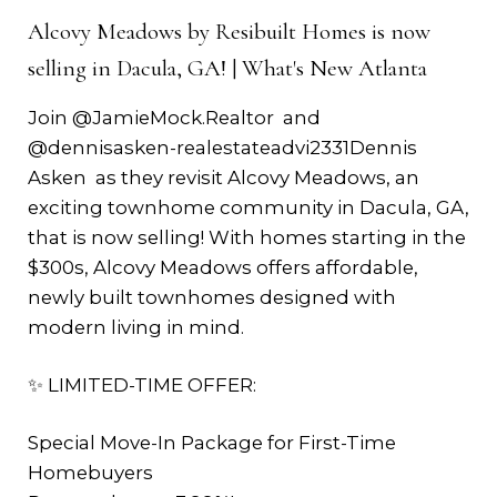
Alcovy Meadows by Resibuilt Homes is now
selling in Dacula, GA! | What's New Atlanta
Join ‪@JamieMock.Realtor‬ and
‪@dennisasken-realestateadvi2331‬Dennis
Asken as they revisit Alcovy Meadows, an
exciting townhome community in Dacula, GA,
that is now selling! With homes starting in the
$300s, Alcovy Meadows offers affordable,
newly built townhomes designed with
modern living in mind.
✨ LIMITED-TIME OFFER:
Special Move-In Package for First-Time
Homebuyers