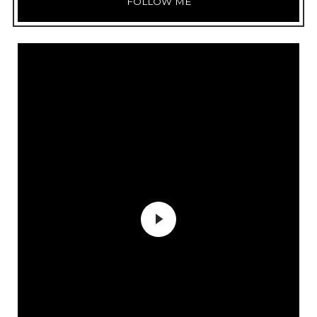
FOLLOW ME