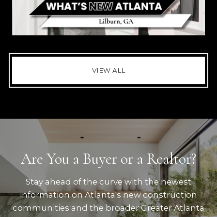
VIEW ALL
Are You a Buyer or a Realtor?
Stay ahead of the curve with the newest
information on Atlanta's new construction
communities and the broader Greater Atlanta