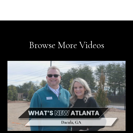
Browse More Videos