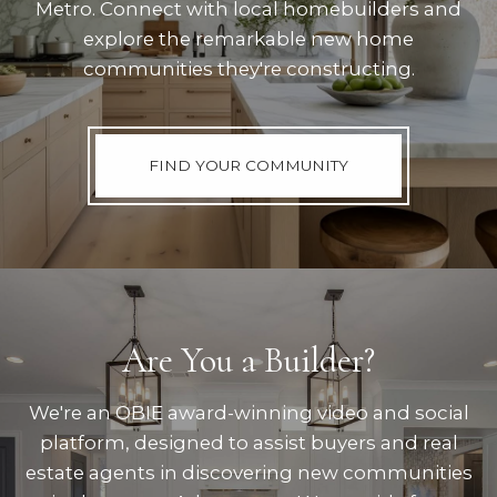
Metro. Connect with local homebuilders and
explore the remarkable new home
communities they're constructing.
FIND YOUR COMMUNITY
Are You a Builder?
We're an OBIE award-winning video and social
platform, designed to assist buyers and real
estate agents in discovering new communities