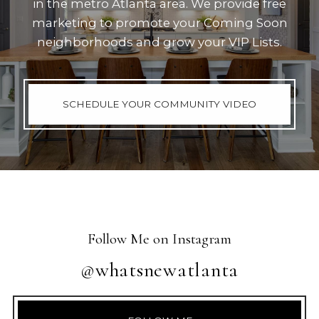
in the metro Atlanta area. We provide free
marketing to promote your Coming Soon
neighborhoods and grow your VIP Lists.
SCHEDULE YOUR COMMUNITY VIDEO
Follow Me on Instagram
@whatsnewatlanta