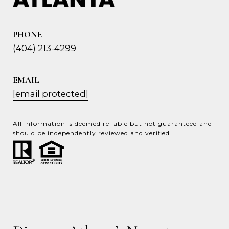
PHONE
(404) 213-4299
EMAIL
[email protected]
All information is deemed reliable but not guaranteed and
should be independently reviewed and verified.