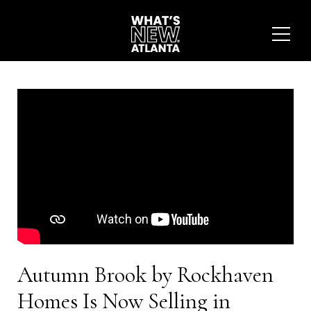
Autumn Brook by Rockhaven
Homes Is Now Selling in