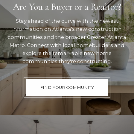
Are You a Buyer or a Realtor?
Stay ahead of the curve with the newest
information on Atlanta's new construction
communities and the broader Greater Atlanta
Metro. Connect with local homebuilders and
explore the remarkable new home
communities they're constructing.
FIND YOUR COMMUNITY