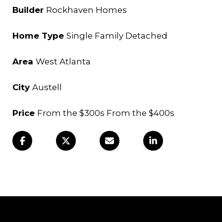
Builder
Rockhaven Homes
Home Type
Single Family Detached
Area
West Atlanta
City
Austell
Price
From the $300s From the $400s