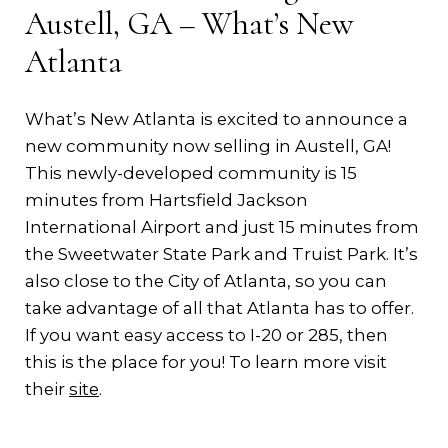
Austell, GA – What’s New
Atlanta
What’s New Atlanta is excited to announce a
new community now selling in Austell, GA!
This newly-developed community is 15
minutes from Hartsfield Jackson
International Airport and just 15 minutes from
the Sweetwater State Park and Truist Park. It’s
also close to the City of Atlanta, so you can
take advantage of all that Atlanta has to offer.
If you want easy access to I-20 or 285, then
this is the place for you! To learn more visit
their
site
.