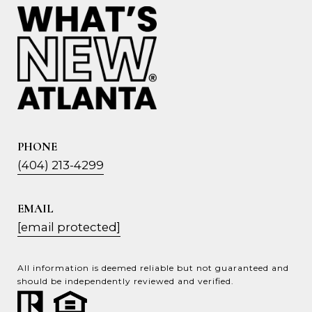
PHONE
(404) 213-4299
EMAIL
[email protected]
All information is deemed reliable but not guaranteed and
should be independently reviewed and verified.