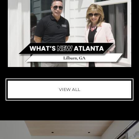
VIEW ALL