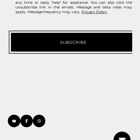
any time or reply 'help' for assistance. You can also click the
unsubscribe link in the emails. Message and data rates may
apply. Message frequency may vary.
Privacy Policy
.