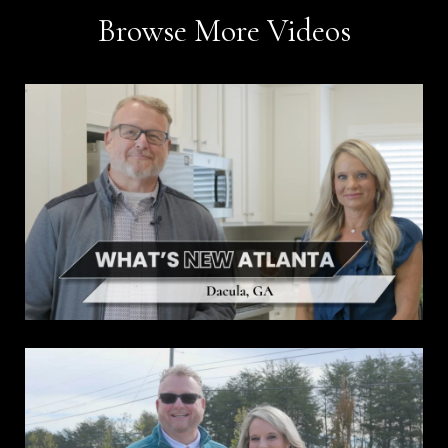
Browse More Videos