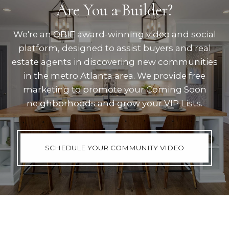
Are You a Builder?
We're an OBIE award-winning video and social
platform, designed to assist buyers and real
estate agents in discovering new communities
in the metro Atlanta area. We provide free
marketing to promote your Coming Soon
neighborhoods and grow your VIP Lists.
SCHEDULE YOUR COMMUNITY VIDEO