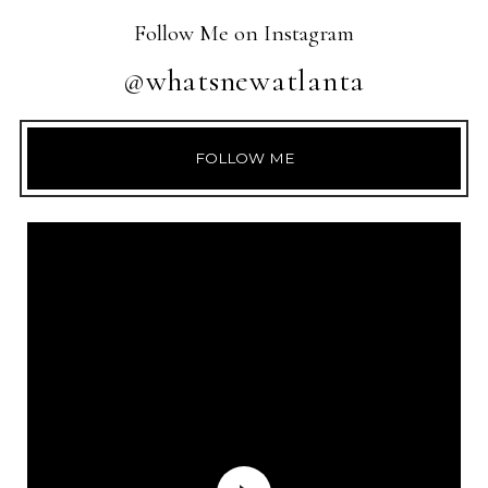
Follow Me on Instagram
@whatsnewatlanta
FOLLOW ME