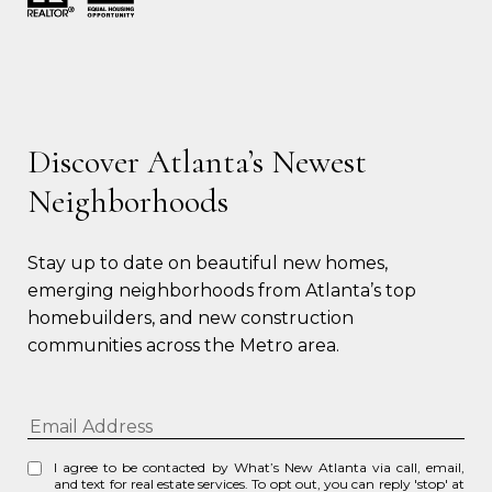
Discover Atlanta’s Newest
Neighborhoods
Stay up to date on beautiful new homes, 
emerging neighborhoods from Atlanta’s top 
homebuilders, and new construction 
communities across the Metro area.
I agree to be contacted by What’s New Atlanta via call, email,
and text for real estate services. To opt out, you can reply 'stop' at