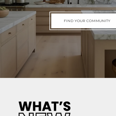
FIND YOUR COMMUNITY