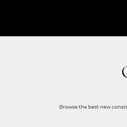
Browse the best new constr