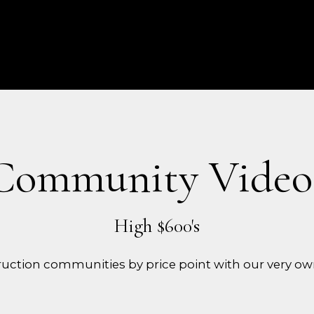
Community Video
uction communities by price point with our very ow