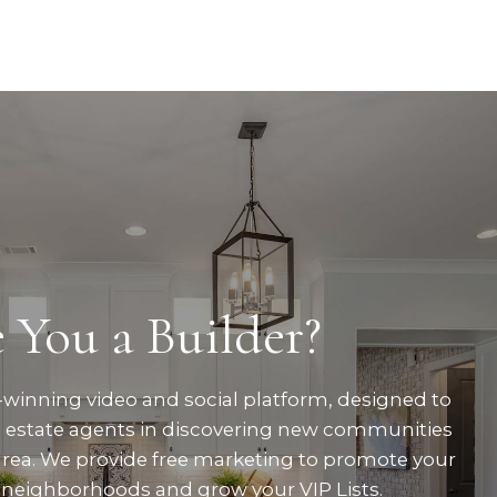
 You a Builder?
winning video and social platform, designed to
al estate agents in discovering new communities
area. We provide free marketing to promote your
neighborhoods and grow your VIP Lists.