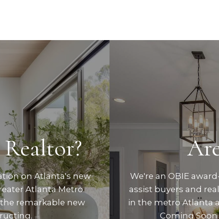
 Realtor?
Are
ation on Atlanta's new
We're an OBIE award-
eater Atlanta Metro.
assist buyers and re
 the remarkable new
in the metro Atlanta 
ructing.
Coming Soon 