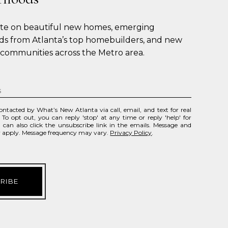
ate on beautiful new homes, emerging 
s from Atlanta’s top homebuilders, and new 
 communities across the Metro area.
contacted by What’s New Atlanta via call, email, and text for real
. To opt out, you can reply 'stop' at any time or reply 'help' for
u can also click the unsubscribe link in the emails. Message and
y apply. Message frequency may vary.
Privacy Policy
.