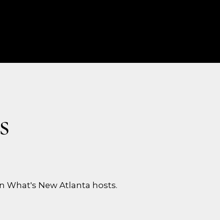
s
n What's New Atlanta hosts.