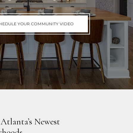
HEDULE YOUR COMMUNITY VIDEO
 Atlanta’s Newest
rhoods