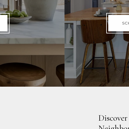
SC
Discover
Neighbo