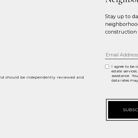
Stay up to d
neighborhood
construction
I agree to be 
estate services
assistance. Yo
and should be independently reviewed and
data rates ma