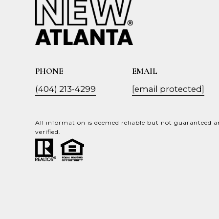
PHONE
EMAIL
(404) 213-4299
[email protected]
All information is deemed reliable but not guaranteed 
verified.