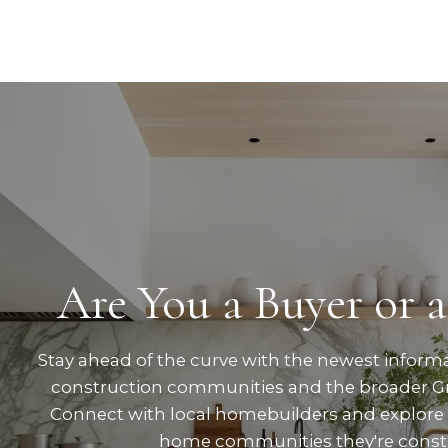
Are You a Buyer or a
Stay ahead of the curve with the newest inform
construction communities and the broader Gr
Connect with local homebuilders and explore
home communities they're const