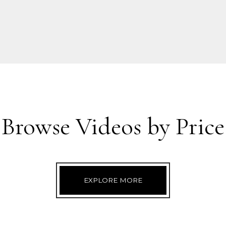
Browse Videos by Price
EXPLORE MORE