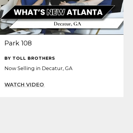
Park 108
BY TOLL BROTHERS
Now Selling in Decatur, GA