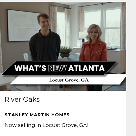
River Oaks
STANLEY MARTIN HOMES
Now selling in Locust Grove, GA!