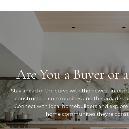
Are You a Buyer or a
Stay ahead of the curve with the newest inform
construction communities and the broader Gr
Connect with local homebuilders and explore
home communities they're const