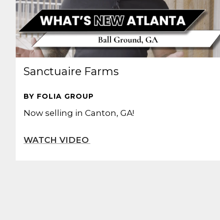
Sanctuaire Farms
BY FOLIA GROUP
Now selling in Canton, GA!