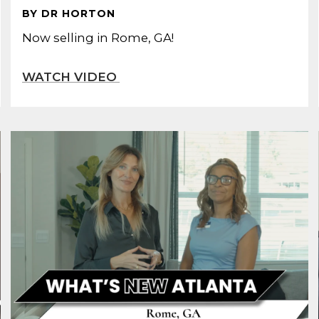
BY DR HORTON
Now selling in Rome, GA!