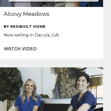
Alcovy Meadows
BY RESIBUILT HOME
Now selling in Dacula, GA!