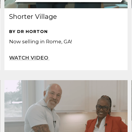
Shorter Village
BY DR HORTON
Now selling in Rome, GA!