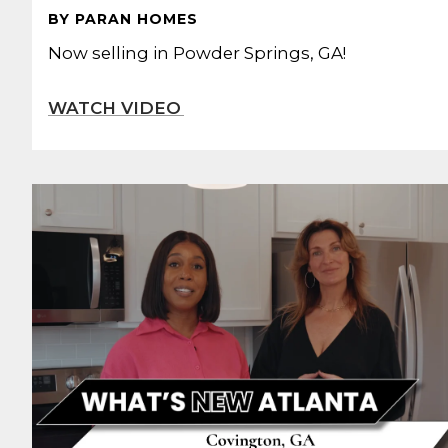
BY PARAN HOMES
Now selling in Powder Springs, GA!