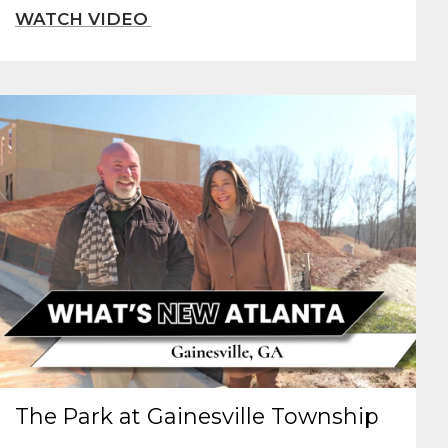
The Park at Gainesville Township