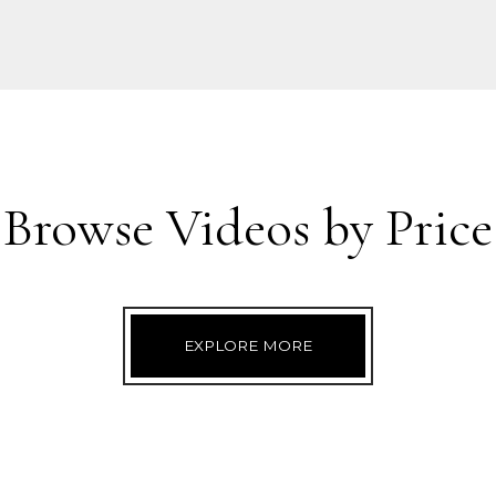
Browse Videos by Price
EXPLORE MORE