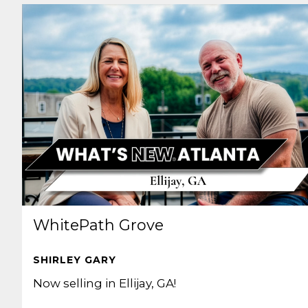
WhitePath Grove
SHIRLEY GARY
Now selling in Ellijay, GA!