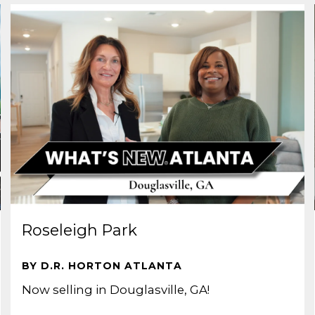
Roseleigh Park
BY D.R. HORTON ATLANTA
Now selling in Douglasville, GA!