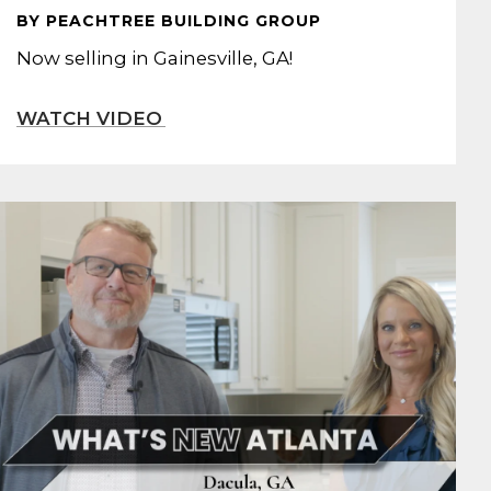
BY PEACHTREE BUILDING GROUP
Now selling in Gainesville, GA!