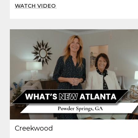
Creekwood