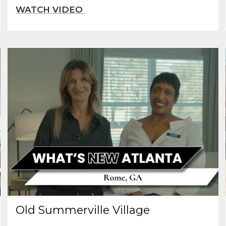
Old Summerville Village