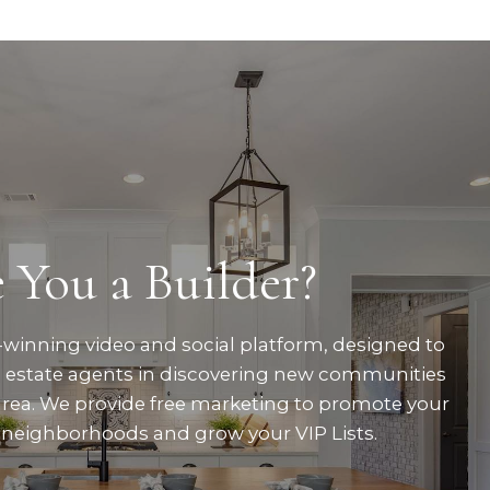
 You a Builder?
winning video and social platform, designed to
al estate agents in discovering new communities
area. We provide free marketing to promote your
neighborhoods and grow your VIP Lists.