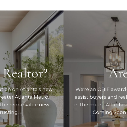
 Realtor?
Are
ation on Atlanta's new
We're an OBIE award-
eater Atlanta Metro.
assist buyers and re
 the remarkable new
in the metro Atlanta 
ructing.
Coming Soon 