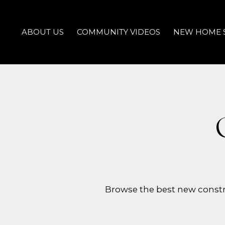
ABOUT US
COMMUNITY VIDEOS
NEW HOME 
Browse the best new constr