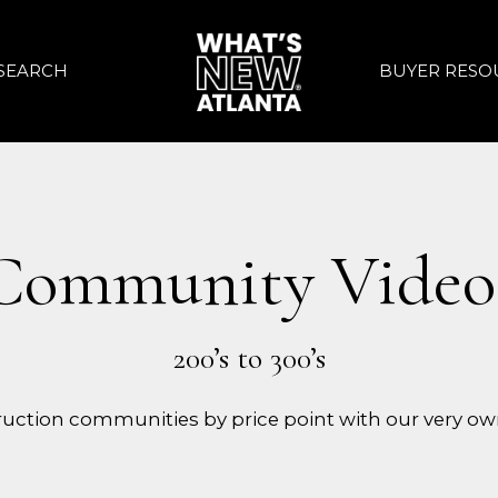
SEARCH
BUYER RESO
Community Video
uction communities by price point with our very ow