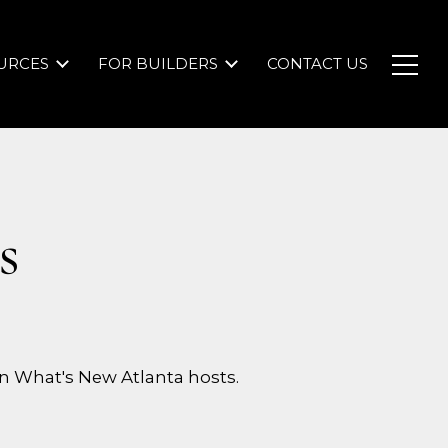
URCES
FOR BUILDERS
CONTACT US
s
n What's New Atlanta hosts.