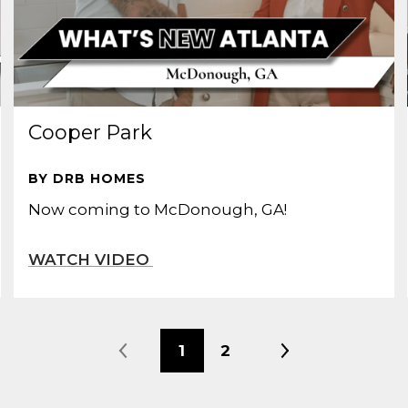
Cooper Park
BY DRB HOMES
Now coming to McDonough, GA!
1
2