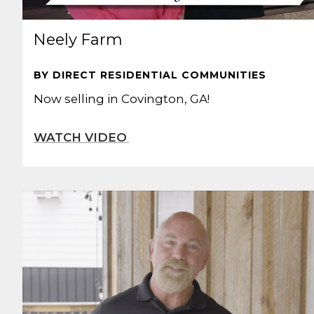
Neely Farm
BY DIRECT RESIDENTIAL COMMUNITIES
Now selling in Covington, GA!