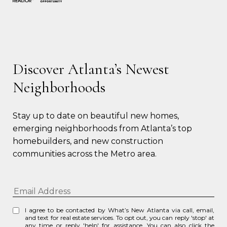
Discover Atlanta’s Newest
Neighborhoods
Stay up to date on beautiful new homes, 
emerging neighborhoods from Atlanta’s top 
homebuilders, and new construction 
communities across the Metro area.
I agree to be contacted by What’s New Atlanta via call, email,
and text for real estate services. To opt out, you can reply 'stop' at
any time or reply 'help' for assistance. You can also click the