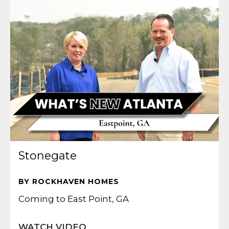
Stonegate
BY ROCKHAVEN HOMES
Coming to East Point, GA