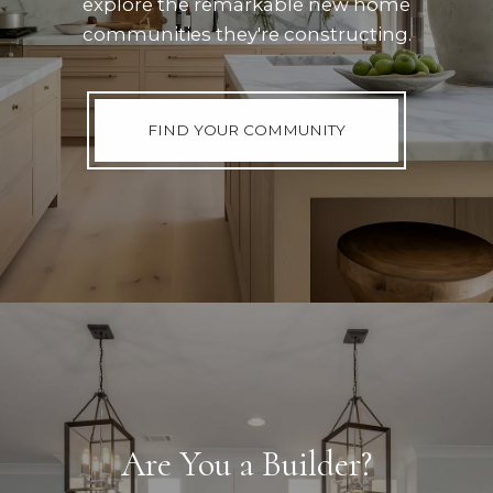
explore the remarkable new home
communities they're constructing.
FIND YOUR COMMUNITY
Are You a Builder?