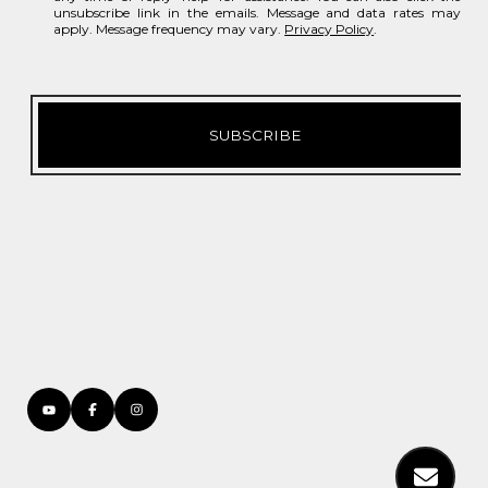
unsubscribe link in the emails. Message and data rates may
apply. Message frequency may vary.
Privacy Policy
.