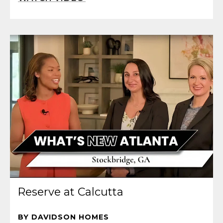
Reserve at Calcutta
BY DAVIDSON HOMES