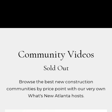
Community Videos
Browse the best new construction
communities by price point with our very own
What's New Atlanta hosts.