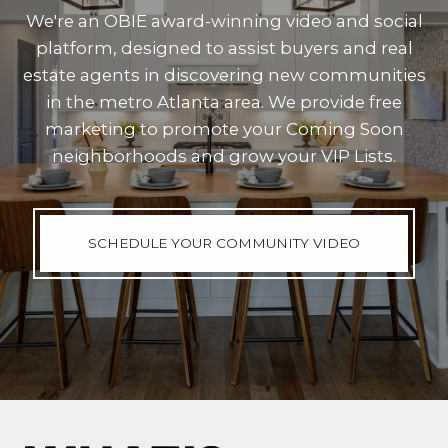
We're an OBIE award-winning video and social
platform, designed to assist buyers and real
estate agents in discovering new communities
in the metro Atlanta area. We provide free
marketing to promote your Coming Soon
neighborhoods and grow your VIP Lists.
SCHEDULE YOUR COMMUNITY VIDEO