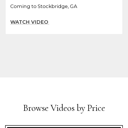
Coming to Stockbridge, GA
Browse Videos by Price