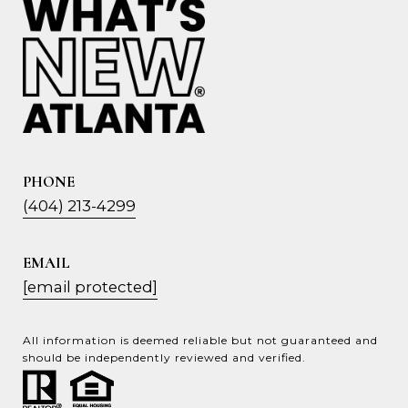
PHONE
(404) 213-4299
EMAIL
[email protected]
All information is deemed reliable but not guaranteed and
should be independently reviewed and verified.