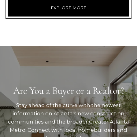
EXPLORE MORE
Are You a Buyer or a Realtor?
Stay ahead of the curve with the newest
information on Atlanta's new construction
communities and the broader Greater Atlanta
Metro. Connect with local homebuilders and