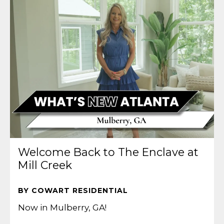
Welcome Back to The Enclave at
Mill Creek
BY COWART RESIDENTIAL
Now in Mulberry, GA!