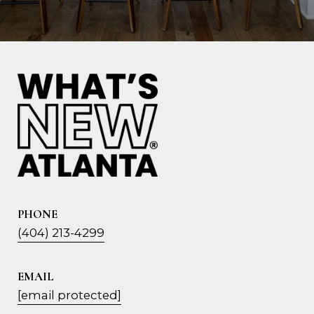
PHONE
(404) 213-4299
EMAIL
[email protected]