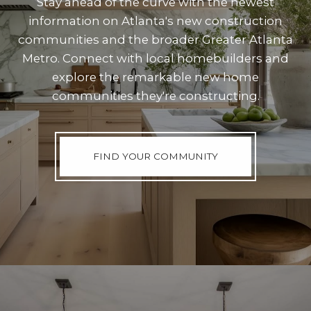
Stay ahead of the curve with the newest
information on Atlanta's new construction
communities and the broader Greater Atlanta
Metro. Connect with local homebuilders and
explore the remarkable new home
communities they're constructing.
FIND YOUR COMMUNITY