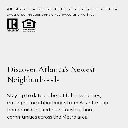
All information is deemed reliable but not guaranteed and
should be independently reviewed and verified.
Discover Atlanta’s Newest
Neighborhoods
Stay up to date on beautiful new homes, 
emerging neighborhoods from Atlanta’s top 
homebuilders, and new construction 
communities across the Metro area.