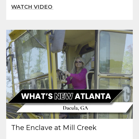
The Enclave at Mill Creek