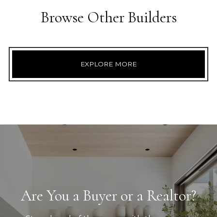
Browse Other Builders
EXPLORE MORE
Are You a Buyer or a Realtor?