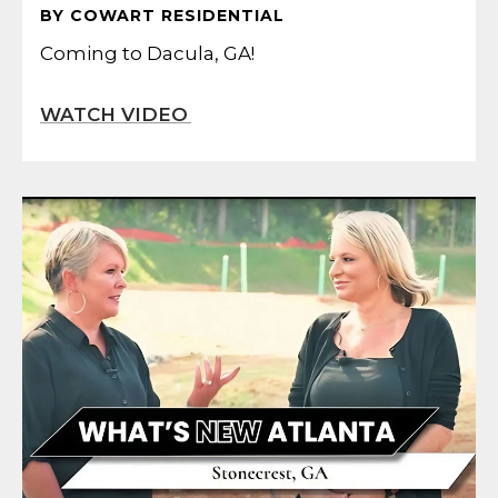
BY COWART RESIDENTIAL
Coming to Dacula, GA!