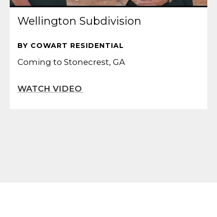
Wellington Subdivision
BY COWART RESIDENTIAL
Coming to Stonecrest, GA