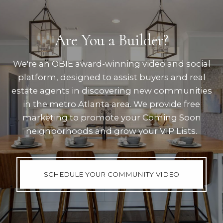
Are You a Builder?
We're an OBIE award-winning video and social
platform, designed to assist buyers and real
estate agents in discovering new communities
in the metro Atlanta area. We provide free
marketing to promote your Coming Soon
neighborhoods and grow your VIP Lists.
SCHEDULE YOUR COMMUNITY VIDEO