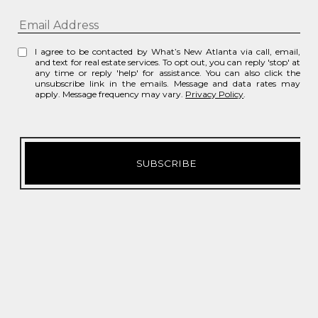
I agree to be contacted by What’s New Atlanta via call, email,
and text for real estate services. To opt out, you can reply 'stop' at
any time or reply 'help' for assistance. You can also click the
unsubscribe link in the emails. Message and data rates may
apply. Message frequency may vary.
Privacy Policy
.