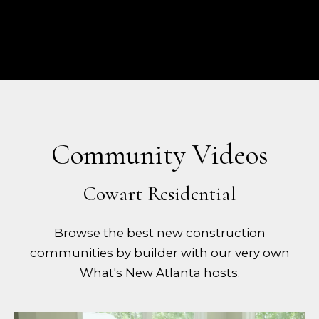
Community Videos
Browse the best new construction
communities by builder with our very own
What's New Atlanta hosts.