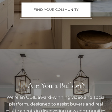
FIND YOUR COMMUNITY
Are You a Builder?
We're an OBIE award-winning video and social
platform, designed to assist buyers and real
estate agents in discovering new communities