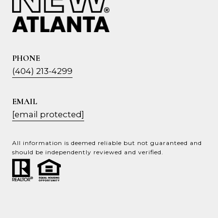
PHONE
(404) 213-4299
EMAIL
[email protected]
All information is deemed reliable but not guaranteed and
should be independently reviewed and verified.