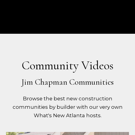
Community Videos
Browse the best new construction
communities by builder with our very own
What's New Atlanta hosts.