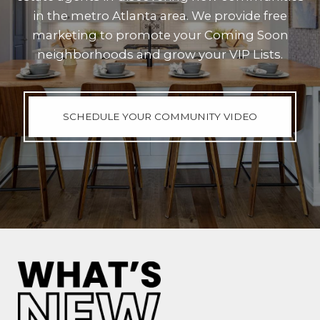
in the metro Atlanta area. We provide free
marketing to promote your Coming Soon
neighborhoods and grow your VIP Lists.
SCHEDULE YOUR COMMUNITY VIDEO