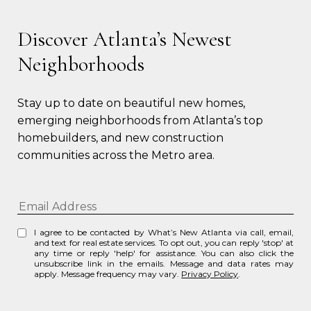
Discover Atlanta’s Newest
Neighborhoods
Stay up to date on beautiful new homes, 
emerging neighborhoods from Atlanta’s top 
homebuilders, and new construction 
communities across the Metro area.
I agree to be contacted by What’s New Atlanta via call, email,
and text for real estate services. To opt out, you can reply 'stop' at
any time or reply 'help' for assistance. You can also click the
unsubscribe link in the emails. Message and data rates may
apply. Message frequency may vary.
Privacy Policy
.