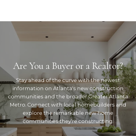
Are You a Buyer or a Realtor?
Stay ahead of the curve with the newest
information on Atlanta's new construction
communities and the broader Greater Atlanta
Metro. Connect with local homebuilders and
explore the remarkable new home
communities they're constructing.