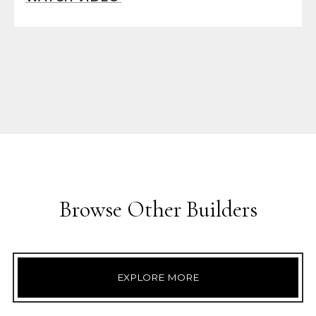
Browse Other Builders
EXPLORE MORE