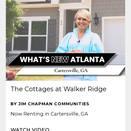
The Cottages at Walker Ridge
BY JIM CHAPMAN COMMUNITIES
Now Renting in Cartersville, GA