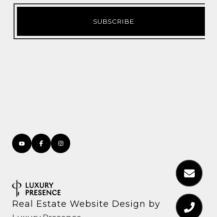
Real Estate Website Design by