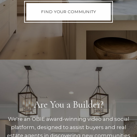
FIND YOUR COMMUNITY
Are You a Builder?
We're an OBIE award-winning video and social
platform, designed to assist buyers and real
estate agents in discovering new communities