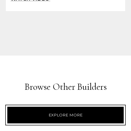
Browse Other Builders
EXPLORE MORE