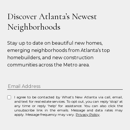
Discover Atlanta’s Newest
Neighborhoods
Stay up to date on beautiful new homes, 
emerging neighborhoods from Atlanta’s top 
homebuilders, and new construction 
communities across the Metro area.
I agree to be contacted by What’s New Atlanta via call, email,
and text for real estate services. To opt out, you can reply 'stop' at
any time or reply 'help' for assistance. You can also click the
unsubscribe link in the emails. Message and data rates may
apply. Message frequency may vary.
Privacy Policy
.