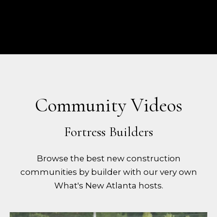
Community Videos
Browse the best new construction
communities by builder with our very own
What's New Atlanta hosts.