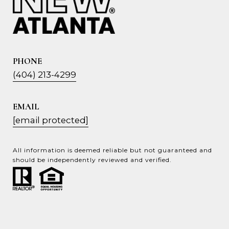
PHONE
(404) 213-4299
EMAIL
[email protected]
All information is deemed reliable but not guaranteed and
should be independently reviewed and verified.