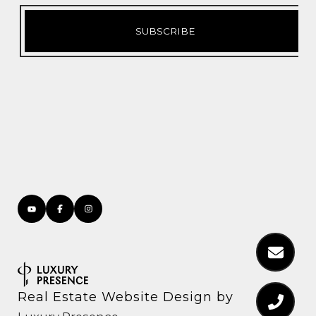
Real Estate Website Design by