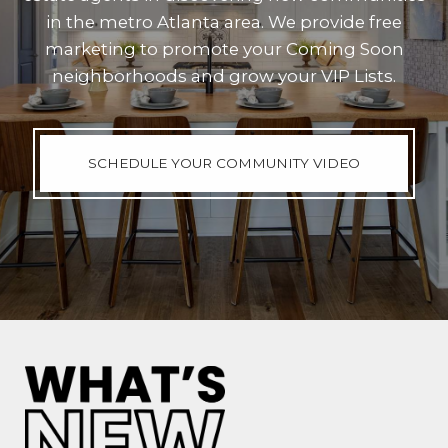
in the metro Atlanta area. We provide free
marketing to promote your Coming Soon
neighborhoods and grow your VIP Lists.
SCHEDULE YOUR COMMUNITY VIDEO