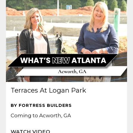
Terraces At Logan Park
BY FORTRESS BUILDERS
Coming to Acworth, GA