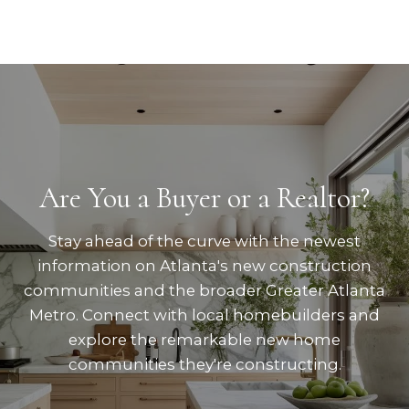
Are You a Buyer or a Realtor?
Stay ahead of the curve with the newest
information on Atlanta's new construction
communities and the broader Greater Atlanta
Metro. Connect with local homebuilders and
explore the remarkable new home
communities they're constructing.