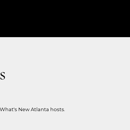
s
What's New Atlanta hosts.