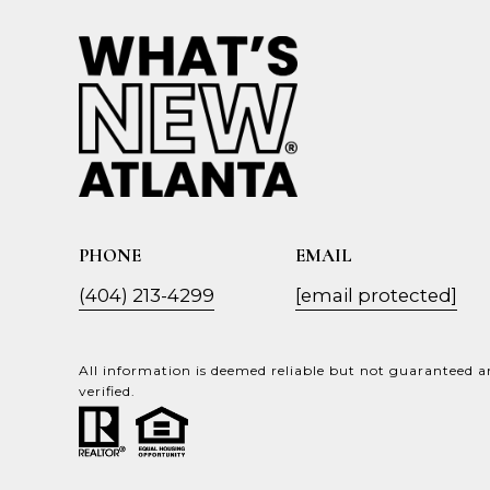
PHONE
EMAIL
(404) 213-4299
[email protected]
All information is deemed reliable but not guaranteed 
verified.