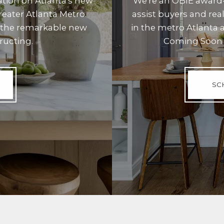
ation on Atlanta's new
We're an OBIE award-
eater Atlanta Metro.
assist buyers and re
 the remarkable new
in the metro Atlanta 
ructing.
Coming Soon 
SC