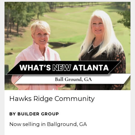
Hawks Ridge Community
BY BUILDER GROUP
Now selling in Ballground, GA