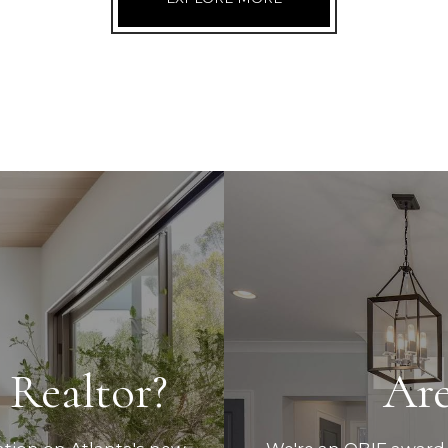
 Realtor?
Are