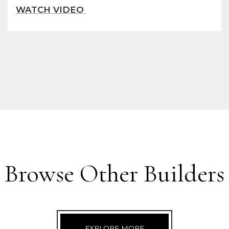
Browse Other Builders
EXPLORE MORE