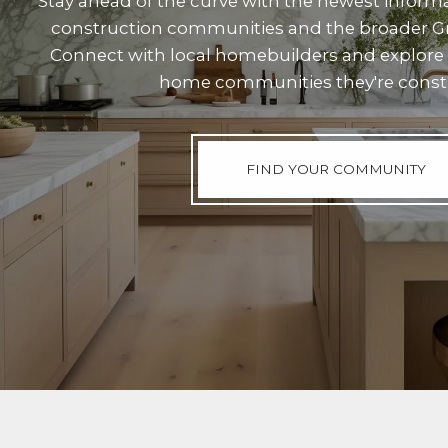
Stay ahead of the curve with the newest inform
construction communities and the broader Gr
Connect with local homebuilders and explore
home communities they're const
FIND YOUR COMMUNITY