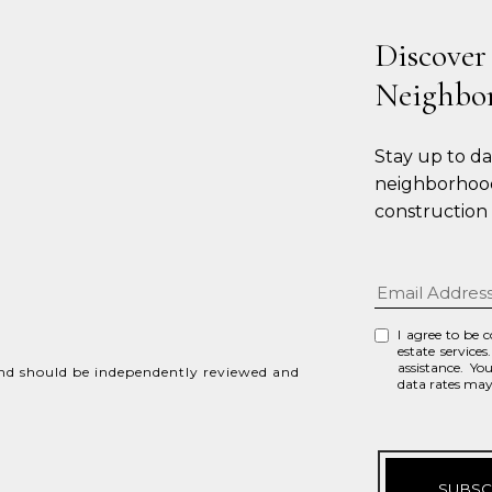
Discover
Neighbo
Stay up to d
neighborhood
construction
I agree to be 
estate services
assistance. Yo
and should be independently reviewed and
data rates ma