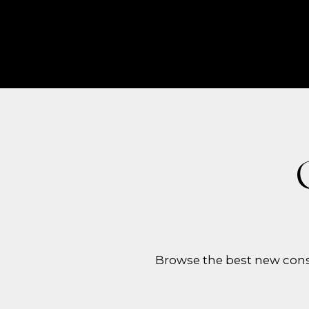
Browse the best new cons