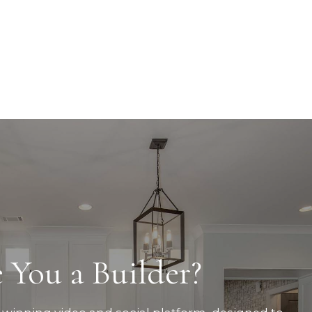
 You a Builder?