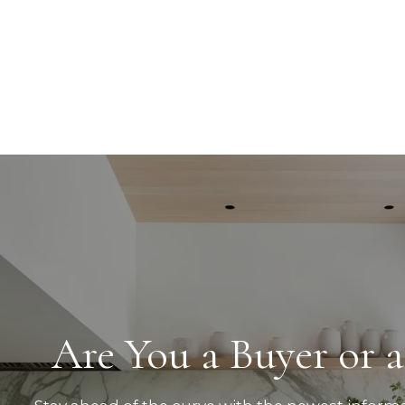
Are You a Buyer or a