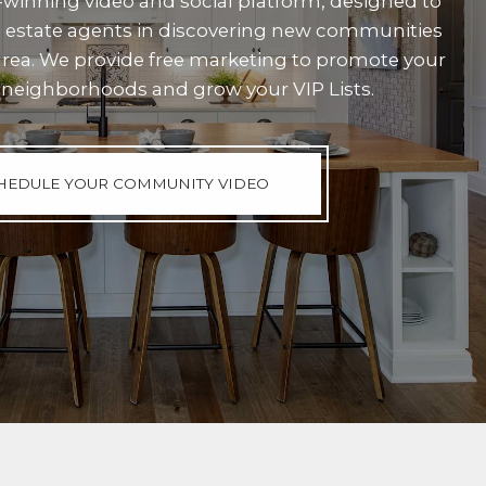
winning video and social platform, designed to
al estate agents in discovering new communities
area. We provide free marketing to promote your
neighborhoods and grow your VIP Lists.
HEDULE YOUR COMMUNITY VIDEO