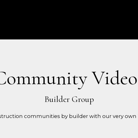
Community Video
truction communities by builder with our very own 