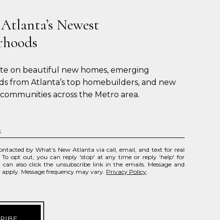
 Atlanta’s Newest
rhoods
ate on beautiful new homes, emerging 
s from Atlanta’s top homebuilders, and new 
 communities across the Metro area.
contacted by What’s New Atlanta via call, email, and text for real
. To opt out, you can reply 'stop' at any time or reply 'help' for
u can also click the unsubscribe link in the emails. Message and
y apply. Message frequency may vary.
Privacy Policy
.